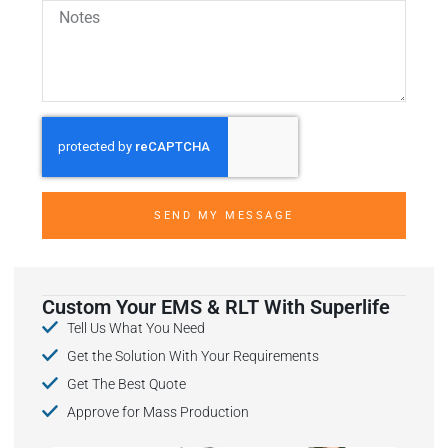
SEND MY MESSAGE
Custom Your EMS & RLT With Superlife
Tell Us What You Need
Get the Solution With Your Requirements
Get The Best Quote
Approve for Mass Production