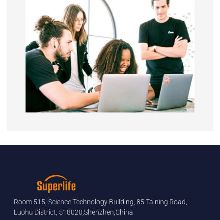
Room 515, Science Technology Building, 85 Taining Road,
Luohu District, 518020,Shenzhen,China