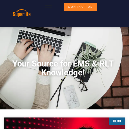
CONTACT US
Your Source for EMS & RLT
Knowledge!
BLOG