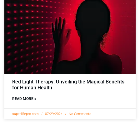
Red Light Therapy: Unveiling the Magical Benefits
for Human Health
READ MORE »
superlifepro.com
07/29/2024
No Comments