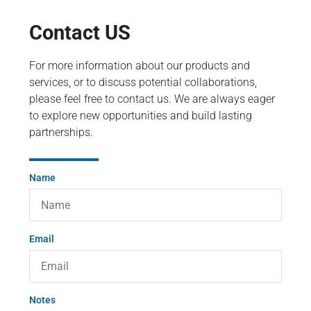
Contact US
For more information about our products and
services, or to discuss potential collaborations,
please feel free to contact us. We are always eager
to explore new opportunities and build lasting
partnerships.
Name
Email
Notes