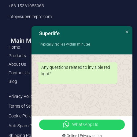
+86-15361085963
info@superlifepro.com
Superlife
Main Menu
Typically replies within minutes
Home
Products
About Us
Any questions related to invisible red
Contact Us
light?
Blog
Privacy Policy
Terms of Service
Cookie Policy
WhatsApp Us
Anti-Spam Policy
Shipping Policy
🟢 Online | Privacy policy