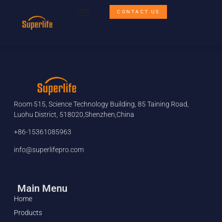
CONTACT US
Room 515, Science Technology Building, 85 Taining Road,
Luohu District, 518020,Shenzhen,China
+86-15361085963
info@superlifepro.com
Main Menu
Home
Products