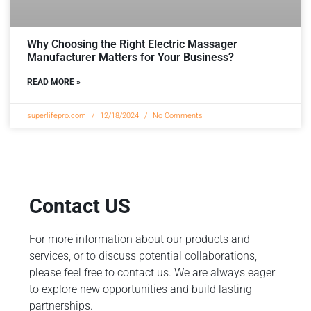
Why Choosing the Right Electric Massager
Manufacturer Matters for Your Business?
READ MORE »
superlifepro.com
12/18/2024
No Comments
Contact US
For more information about our products and
services, or to discuss potential collaborations,
please feel free to contact us. We are always eager
to explore new opportunities and build lasting
partnerships.