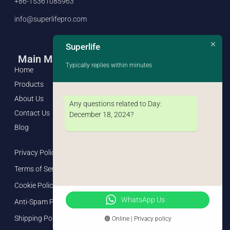
+86-15361085963
info@superlifepro.com
Superlife
Main Menu
Typically replies within minutes
Home
Products
About Us
Any questions related to Day:
Contact Us
December 18, 2024
?
Blog
Privacy Policy
Terms of Service
Cookie Policy
WhatsApp Us
Anti-Spam Policy
Shipping Policy
🟢 Online | Privacy policy