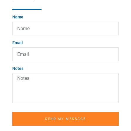
Name
Email
Notes
SEND MY MESSAGE