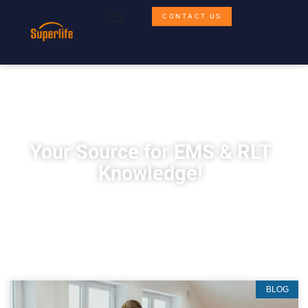
CONTACT US
Your Source for EMS & RLT
Knowledge!
BLOG