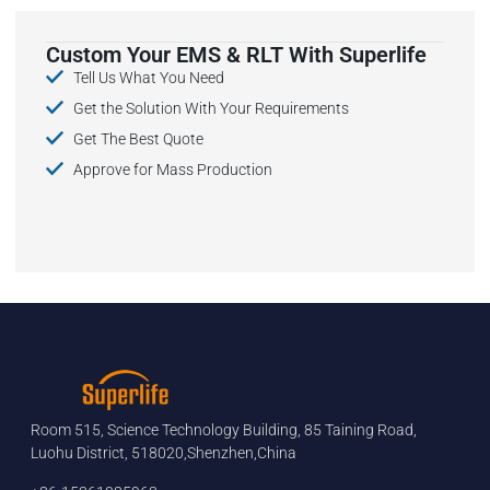
Custom Your EMS & RLT With Superlife
Tell Us What You Need
Get the Solution With Your Requirements
Get The Best Quote
Approve for Mass Production
Room 515, Science Technology Building, 85 Taining Road,
Luohu District, 518020,Shenzhen,China