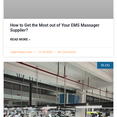
How to Get the Most out of Your EMS Massager
Supplier?
READ MORE »
superlifepro.com
12/18/2024
No Comments
BLOG